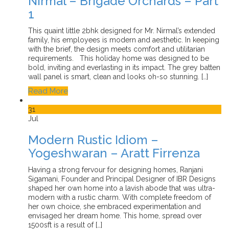
Nirmal – Brigade Orchards – Part
1
This quaint little 2bhk designed for Mr. Nirmal’s extended
family, his employees is modern and aesthetic. In keeping
with the brief, the design meets comfort and utilitarian
requirements. This holiday home was designed to be
bold, inviting and everlasting in its impact. The grey batten
wall panel is smart, clean and looks oh-so stunning. […]
Read More
31
Jul
Modern Rustic Idiom –
Yogeshwaran – Aratt Firrenza
Having a strong fervour for designing homes, Ranjani
Sigamani, Founder and Principal Designer of IBR Designs
shaped her own home into a lavish abode that was ultra-
modern with a rustic charm. With complete freedom of
her own choice, she embraced experimentation and
envisaged her dream home. This home, spread over
1500sft is a result of […]