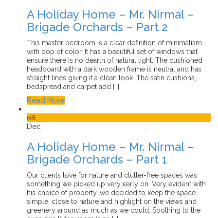
A Holiday Home – Mr. Nirmal –
Brigade Orchards – Part 2
This master bedroom is a clear definition of minimalism
with pop of color. It has a beautiful set of windows that
ensure there is no dearth of natural light. The cushioned
headboard with a dark wooden frame is neutral and has
straight lines giving it a clean look. The satin cushions,
bedspread and carpet add […]
Read More
08
Dec
A Holiday Home – Mr. Nirmal –
Brigade Orchards – Part 1
Our clients love for nature and clutter-free spaces was
something we picked up very early on. Very evident with
his choice of property, we decided to keep the space
simple, close to nature and highlight on the views and
greenery around as much as we could. Soothing to the