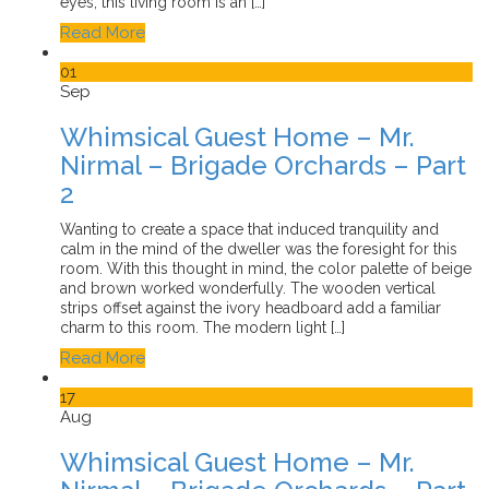
eyes, this living room is an […]
Read More
01
Sep
Whimsical Guest Home – Mr.
Nirmal – Brigade Orchards – Part
2
Wanting to create a space that induced tranquility and
calm in the mind of the dweller was the foresight for this
room. With this thought in mind, the color palette of beige
and brown worked wonderfully. The wooden vertical
strips offset against the ivory headboard add a familiar
charm to this room. The modern light […]
Read More
17
Aug
Whimsical Guest Home – Mr.