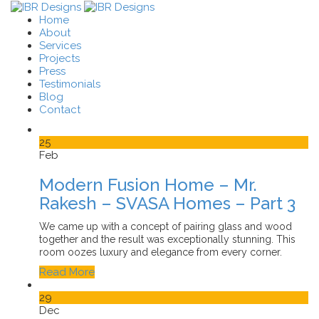
Home
About
Services
Projects
Press
Testimonials
Blog
Contact
25
Feb
Modern Fusion Home – Mr.
Rakesh – SVASA Homes – Part 3
We came up with a concept of pairing glass and wood
together and the result was exceptionally stunning. This
room oozes luxury and elegance from every corner.
Read More
29
Dec