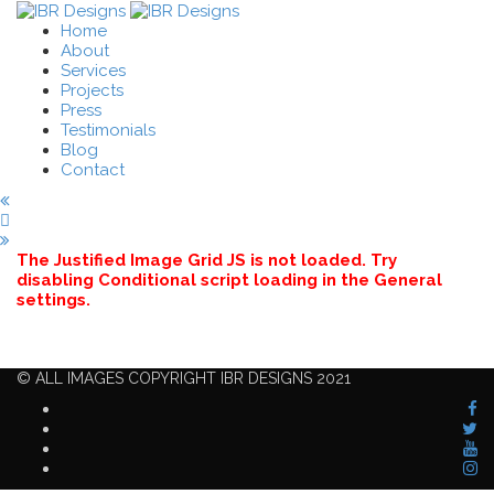
Home
About
Services
Projects
Press
Testimonials
Blog
Contact
The Justified Image Grid JS is not loaded. Try
disabling Conditional script loading in the General
settings.
© ALL IMAGES COPYRIGHT IBR DESIGNS 2021