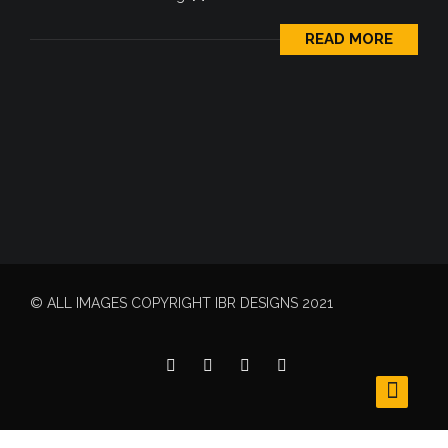
READ MORE
© ALL IMAGES COPYRIGHT IBR DESIGNS 2021