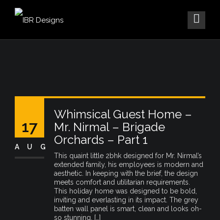
Whimsical Guest Home –
17
Mr. Nirmal – Brigade
Orchards – Part 1
AUG
This quaint little 2bhk designed for Mr. Nirmal’s
extended family, his employees is modern and
aesthetic. In keeping with the brief, the design
meets comfort and utilitarian requirements.
This holiday home was designed to be bold,
inviting and everlasting in its impact. The grey
batten wall panel is smart, clean and looks oh-
so stunning. […]